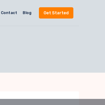
Get Started
Contact
Blog