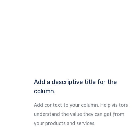
Add a descriptive title for the
column.
Add context to your column. Help visitors
understand the value they can get from
your products and services.