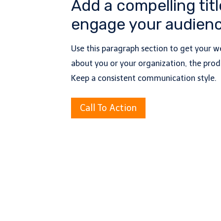
Add a compelling titl
engage your audienc
Use this paragraph section to get your we
about you or your organization, the produ
Keep a consistent communication style.
Call To Action