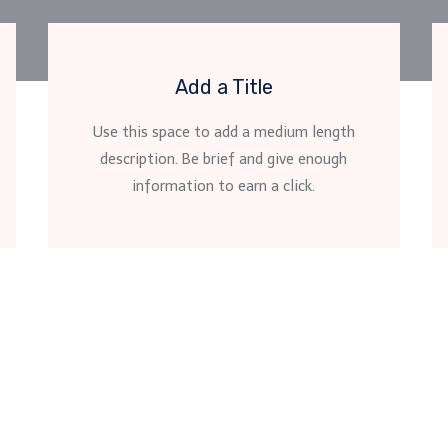
Add a Title
Use this space to add a medium length
description. Be brief and give enough
information to earn a click.