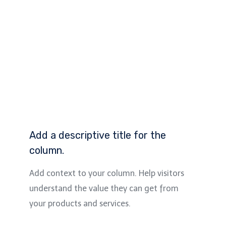
Add a descriptive title for the
column.
Add context to your column. Help visitors
understand the value they can get from
your products and services.